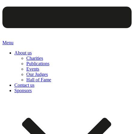
Menu
About us
Charities
Publications
Events
Our Judges
Hall of Fame
Contact us
Sponsors