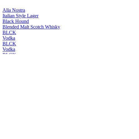
Alla Nostra
Italian Style Lager
Black Hound
Blended Malt Scotch Whisky
BLCK
Vodka
BLCK
Vodka
BLCK
Vodka
BLCK
Vodka
Cleanskin
Vodka
Cleanskin
Vodka
Coles Liquor
Levenside 10 Years Old Single Malt Scotch Whisky
Coles Liquor
Hunter's End Australian Whisky
Coles Liquor
Rebel County Irish Whiskey
Easy Rider
Bourbon & Cola