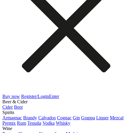
Buy now
Register/Login
Enter
Beer & Cider
Cider
Beer
Spirits
Armagnac
Brandy
Calvados
Cognac
Gin
Grappa
Liquer
Mezcal
Premix
Rum
Tequila
Vodka
Whisky
Wine