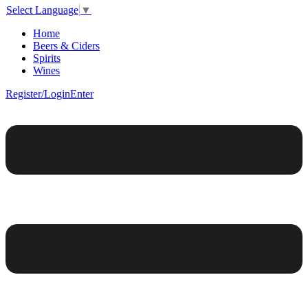
Select Language
▼
Home
Beers & Ciders
Spirits
Wines
Register/Login
Enter