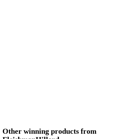
Other winning products from