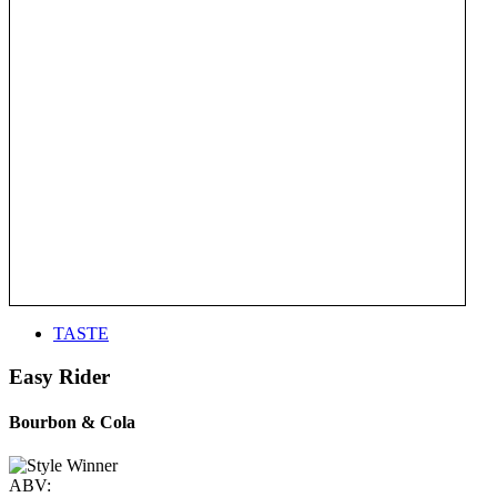
TASTE
Easy Rider
Bourbon & Cola
ABV: