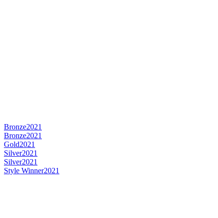
Bronze
2021
Bronze
2021
Gold
2021
Silver
2021
Silver
2021
Style Winner
2021