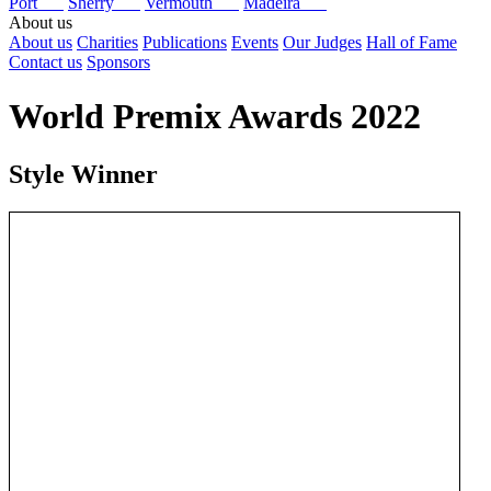
Port
Sherry
Vermouth
Madeira
About us
About us
Charities
Publications
Events
Our Judges
Hall of Fame
Contact us
Sponsors
World Premix Awards 2022
Style Winner