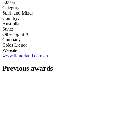
5.00%
Category:
Spirit and Mixer
Country:
Australia
Style:
Other Spirit &
Company:
Coles Liquor
Website:
www.liquorland.com.au
Previous awards