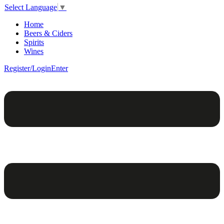
Select Language
▼
Home
Beers & Ciders
Spirits
Wines
Register/Login
Enter