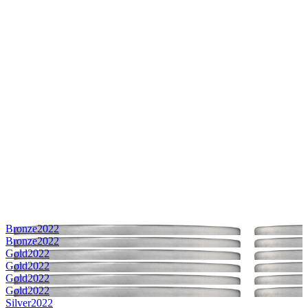
Bronze
2022
Bronze
2022
Gold
2022
Gold
2022
Gold
2022
Gold
2022
Silver
2022