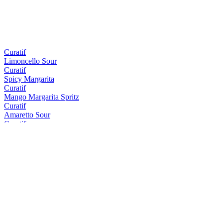
Curatif
Limoncello Sour
Curatif
Spicy Margarita
Curatif
Mango Margarita Spritz
Curatif
Amaretto Sour
Curatif
Tommy's Margarita
Curatif
Peach Iced Tea
Curatif
El Draquita
Curatif
Trader Vic's Mai Tai
Curatif
Cosmopolitan
Curatif
Tropical Gimlet