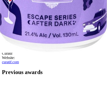
backed up by cranberry. Beautiful. Great on the palate, everything is
nicely balanced, great drink!
"
ABV:
21.40%
Category:
Bottle Design
Country:
Australia
Style:
Contemporary
Company:
Curatif
Website:
curatif.com
Previous awards