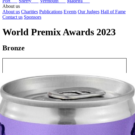
Port
Sherry
Vermouth
Madeira
About us
About us
Charities
Publications
Events
Our Judges
Hall of Fame
Contact us
Sponsors
World Premix Awards 2023
Bronze