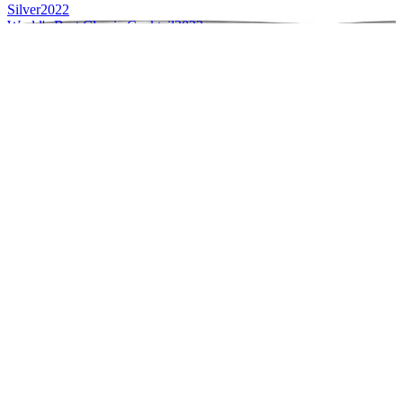
Silver
2022
World's Best Classic Cocktail
2022
Silver
2022
Silver
2022
Silver
2022
Silver
2022
Silver
2022
Silver
2022
Silver
2022
World's Best Contemporary Cocktail
2022
Gold
2021
Silver
2021
Silver
2021
Style Winner
2021
World's Best Classic Cocktail
2021
World's Best Contemporary Cocktail
2021
Best Range Design
2021
Gold
2021
Gold
2021
Gold
2021
Gold
2021
Silver
2021
Silver
2021
Silver
2021
Silver
2021