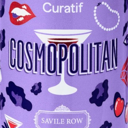
DESIGN
Curatif
Cosmopolitan
DESIGN NOTE:
"Great colour, spot on. Nice whack of lime citrus on the nose