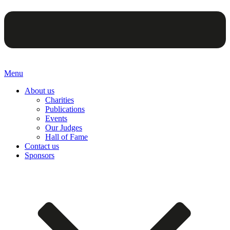
Menu
About us
Charities
Publications
Events
Our Judges
Hall of Fame
Contact us
Sponsors