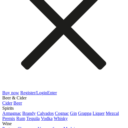
Buy now
Register/Login
Enter
Beer & Cider
Cider
Beer
Spirits
Armagnac
Brandy
Calvados
Cognac
Gin
Grappa
Liquer
Mezcal
Premix
Rum
Tequila
Vodka
Whisky
Wine