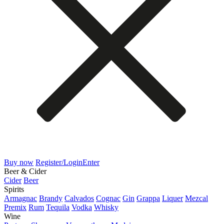
Buy now
Register/Login
Enter
Beer & Cider
Cider
Beer
Spirits
Armagnac
Brandy
Calvados
Cognac
Gin
Grappa
Liquer
Mezcal
Premix
Rum
Tequila
Vodka
Whisky
Wine