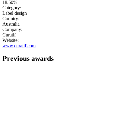
18.50%
Category:
Label design
Country:
Australia
Company:
Curatif
Website:
www.curatif.com
Previous awards