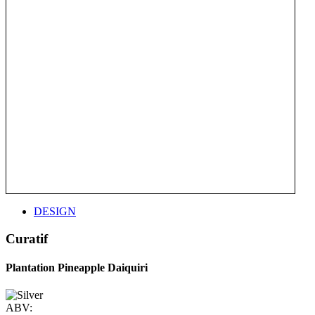
DESIGN
Curatif
Plantation Pineapple Daiquiri
ABV: