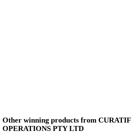
Silver
2021
Silver
2021
Silver
2021
Silver
2021
Bronze
2021
Best Can Design
2021
Best Label design
2021
Best New launch
2021
World's Best Premix Design
2021
Silver Medal
2020
Bronze Medal
2020
Other winning products from CURATIF
OPERATIONS PTY LTD