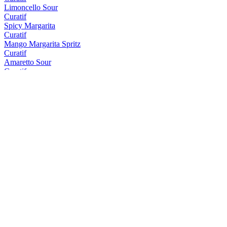
Limoncello Sour
Curatif
Spicy Margarita
Curatif
Mango Margarita Spritz
Curatif
Amaretto Sour
Curatif
Tommy's Margarita
Curatif
Peach Iced Tea
Curatif
El Draquita
Curatif
Trader Vic's Mai Tai
Curatif
Cosmopolitan
Curatif
Tropical Gimlet
Curatif
Blue Hawaii
Curatif
Sakura
Curatif
Espresso Martini