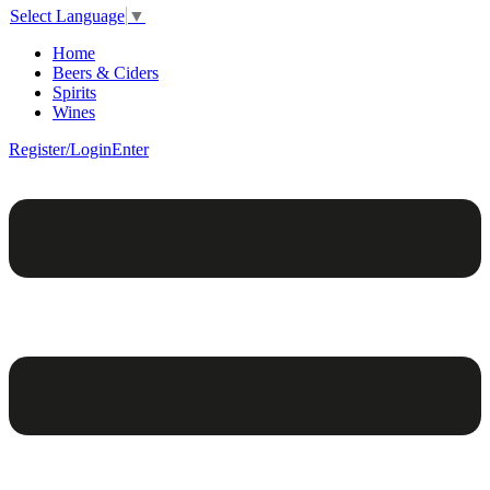
Select Language
▼
Home
Beers & Ciders
Spirits
Wines
Register/Login
Enter