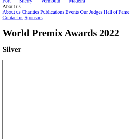
Port
Sherry
Vermouth
Madeira
About us
About us
Charities
Publications
Events
Our Judges
Hall of Fame
Contact us
Sponsors
World Premix Awards 2022
Silver