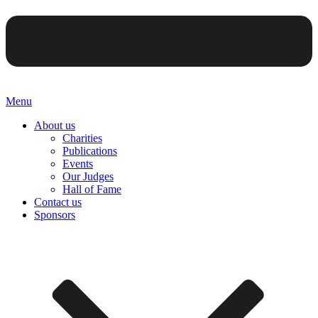
Menu
About us
Charities
Publications
Events
Our Judges
Hall of Fame
Contact us
Sponsors