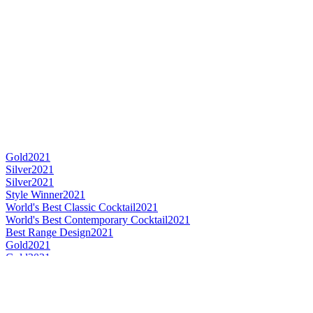
Gold
2021
Silver
2021
Silver
2021
Style Winner
2021
World's Best Classic Cocktail
2021
World's Best Contemporary Cocktail
2021
Best Range Design
2021
Gold
2021
Gold
2021
Gold
2021
Gold
2021
Silver
2021
Silver
2021