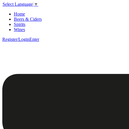
Select Language
▼
Home
Beers & Ciders
Spirits
Wines
Register/Login
Enter