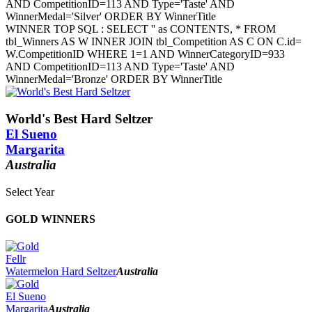
AND CompetitionID=113 AND Type='Taste' AND
WinnerMedal='Silver' ORDER BY WinnerTitle
WINNER TOP SQL : SELECT '' as CONTENTS, * FROM
tbl_Winners AS W INNER JOIN tbl_Competition AS C ON C.id=
W.CompetitionID WHERE 1=1 AND WinnerCategoryID=933
AND CompetitionID=113 AND Type='Taste' AND
WinnerMedal='Bronze' ORDER BY WinnerTitle
World's Best Hard Seltzer
El Sueno
Margarita
Australia
Select Year
2026
GOLD WINNERS
2025
2024
2023
Fellr
2022
Watermelon Hard Seltzer
Australia
2021
2020
El Sueno
2019
Margarita
Australia