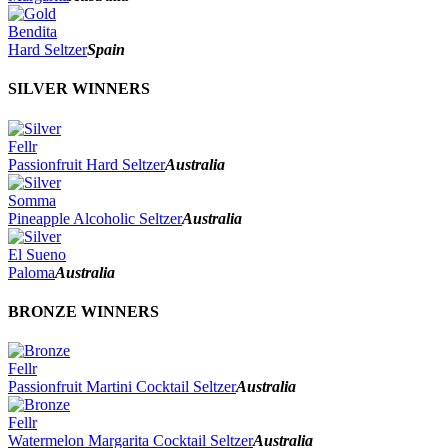
2017
2016
Bendita
2015
Hard Seltzer
Spain
SILVER WINNERS
Fellr
Passionfruit Hard Seltzer
Australia
Somma
Pineapple Alcoholic Seltzer
Australia
El Sueno
Paloma
Australia
BRONZE WINNERS
Fellr
Passionfruit Martini Cocktail Seltzer
Australia
Fellr
Watermelon Margarita Cocktail Seltzer
Australia