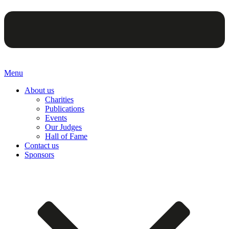
Menu
About us
Charities
Publications
Events
Our Judges
Hall of Fame
Contact us
Sponsors