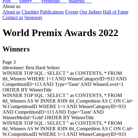
Port
Sherry
Vermouth
Madeira
About us
About us
Charities
Publications
Events
Our Judges
Hall of Fame
Contact us
Sponsors
World Premix Awards 2022
Winners
Page 3
titlewinner: Best Hard Seltzer
WINNER TOP SQL : SELECT '' as CONTENTS, * FROM
tbl_Winners WHERE 1=1 AND WinnerCategoryID=933 AND
CompetitionID=113 AND Type='Taste' AND WinnerLevel=3
ORDER BY WinnerTitle
WINNER TOP SQL : SELECT '' as CONTENTS, * FROM
tbl_Winners AS W INNER JOIN tbl_Competition AS C ON C.id=
W.CompetitionID WHERE 1=1 AND WinnerCategoryID=933
AND CompetitionID=113 AND Type='Taste' AND
WinnerMedal='Gold' ORDER BY WinnerTitle
WINNER TOP SQL : SELECT '' as CONTENTS, * FROM
tbl_Winners AS W INNER JOIN tbl_Competition AS C ON C.id=
W.CompetitionID WHERE 1=1 AND WinnerCategoryID=933