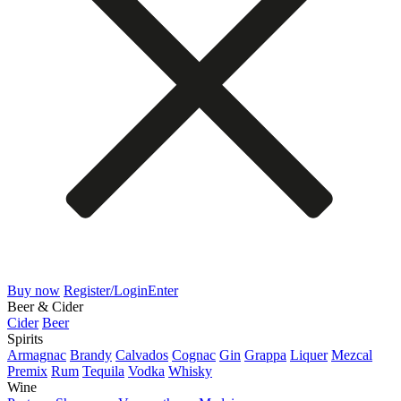
Buy now
Register/Login
Enter
Beer & Cider
Cider
Beer
Spirits
Armagnac
Brandy
Calvados
Cognac
Gin
Grappa
Liquer
Mezcal
Premix
Rum
Tequila
Vodka
Whisky
Wine