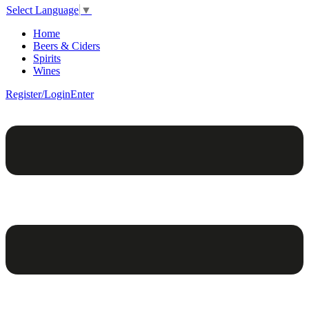
Select Language
▼
Home
Beers & Ciders
Spirits
Wines
Register/Login
Enter