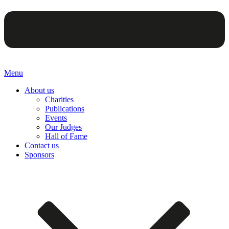
Menu
About us
Charities
Publications
Events
Our Judges
Hall of Fame
Contact us
Sponsors