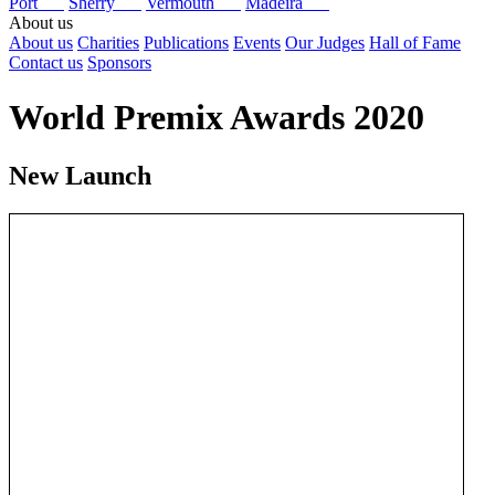
Port
Sherry
Vermouth
Madeira
About us
About us
Charities
Publications
Events
Our Judges
Hall of Fame
Contact us
Sponsors
World Premix Awards 2020
New Launch