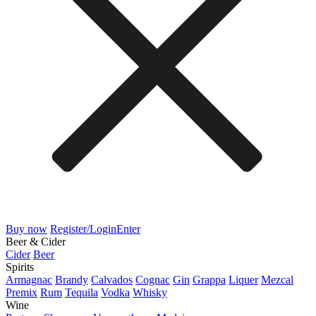
Buy now
Register/Login
Enter
Beer & Cider
Cider
Beer
Spirits
Armagnac
Brandy
Calvados
Cognac
Gin
Grappa
Liquer
Mezcal
Premix
Rum
Tequila
Vodka
Whisky
Wine