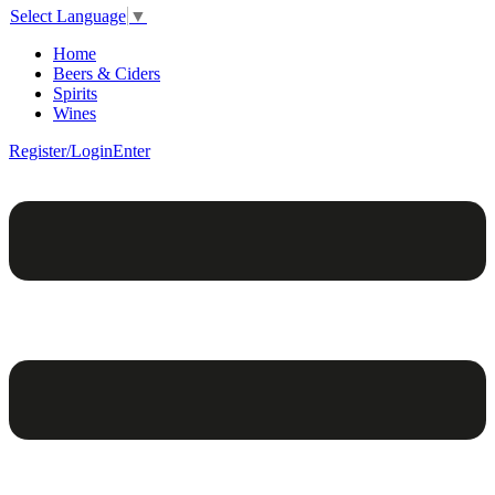
Select Language
▼
Home
Beers & Ciders
Spirits
Wines
Register/Login
Enter