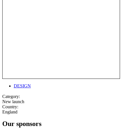
DESIGN
Category:
New launch
Country:
England
Our sponsors