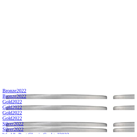
Bronze
2022
Bronze
2022
Gold
2022
Gold
2022
Gold
2022
Gold
2022
Silver
2022
Silver
2022
World's Best Classic Cocktail
2022