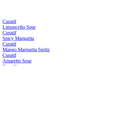
Curatif
Limoncello Sour
Curatif
Spicy Margarita
Curatif
Mango Margarita Spritz
Curatif
Amaretto Sour
Curatif
Tommy's Margarita
Curatif
Peach Iced Tea
Curatif
El Draquita
Curatif
Trader Vic's Mai Tai
Curatif
Cosmopolitan
Curatif
Tropical Gimlet
Curatif
Blue Hawaii