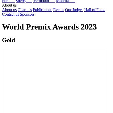
Port
Sherry
Vermouth
Madeira
About us
About us
Charities
Publications
Events
Our Judges
Hall of Fame
Contact us
Sponsors
World Premix Awards 2023
Gold