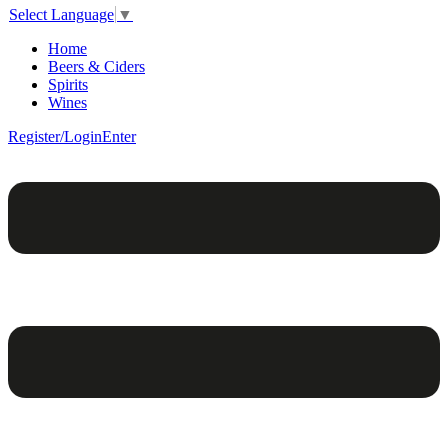
Select Language
▼
Home
Beers & Ciders
Spirits
Wines
Register/Login
Enter