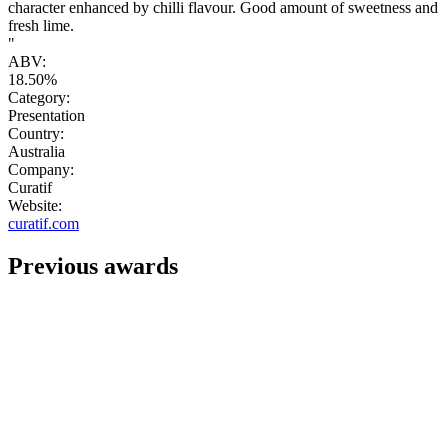
character enhanced by chilli flavour. Good amount of sweetness and
fresh lime.
"
ABV:
18.50%
Category:
Presentation
Country:
Australia
Company:
Curatif
Website:
curatif.com
Previous awards