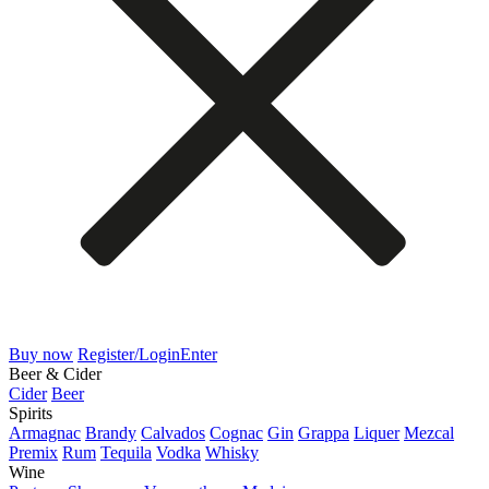
Buy now
Register/Login
Enter
Beer & Cider
Cider
Beer
Spirits
Armagnac
Brandy
Calvados
Cognac
Gin
Grappa
Liquer
Mezcal
Premix
Rum
Tequila
Vodka
Whisky
Wine