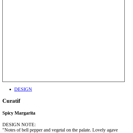
DESIGN
Curatif
Spicy Margarita
DESIGN NOTE:
"Notes of bell pepper and vegetal on the palate. Lovely agave