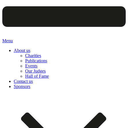
Menu
About us
Charities
Publications
Events
Our Judges
Hall of Fame
Contact us
Sponsors