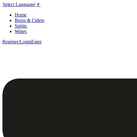
Select Language
▼
Home
Beers & Ciders
Spirits
Wines
Register/Login
Enter