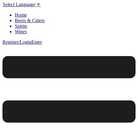
Select Language
▼
Home
Beers & Ciders
Spirits
Wines
Register/Login
Enter