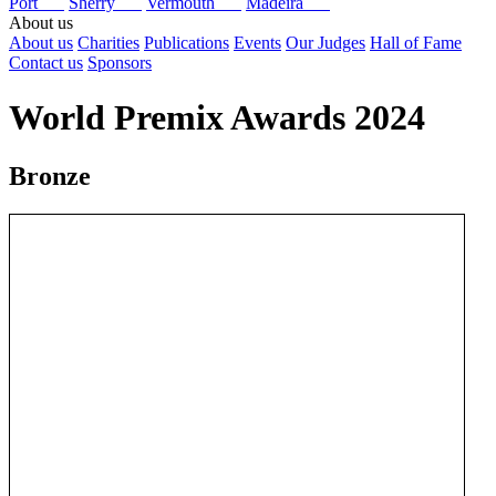
Port
Sherry
Vermouth
Madeira
About us
About us
Charities
Publications
Events
Our Judges
Hall of Fame
Contact us
Sponsors
World Premix Awards 2024
Bronze