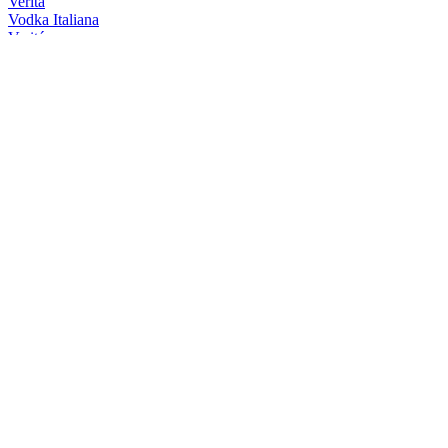
Veritá
Vodka Italiana
Veritá
Vodka Italiana
Veritá
Vodka Italiana
Veritá
Vodka Italiana