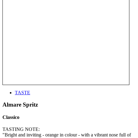
TASTE
Almare Spritz
Classico
TASTING NOTE:
"Bright and inviting - orange in colour - with a vibrant nose full of