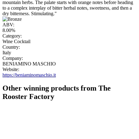
mountain herbs. The palate starts with orange notes before heading
to a complex interplay of bitter herbal notes, sweetness, and then a
dry bitterness. Stimulating."
ABV:
8.00%
Category:
Wine Cocktail
Country:
Italy
Company:
BENIAMINO MASCHIO
Website:
https://beniaminomaschio.it
Other winning products from The
Rooster Factory