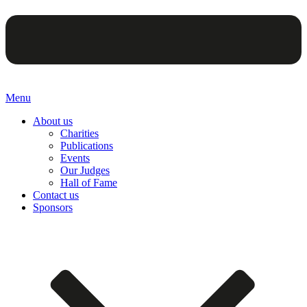
Menu
About us
Charities
Publications
Events
Our Judges
Hall of Fame
Contact us
Sponsors