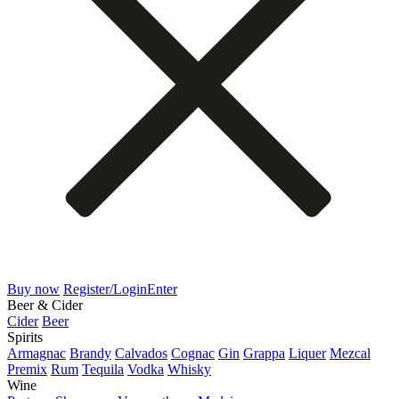
Buy now
Register/Login
Enter
Beer & Cider
Cider
Beer
Spirits
Armagnac
Brandy
Calvados
Cognac
Gin
Grappa
Liquer
Mezcal
Premix
Rum
Tequila
Vodka
Whisky
Wine