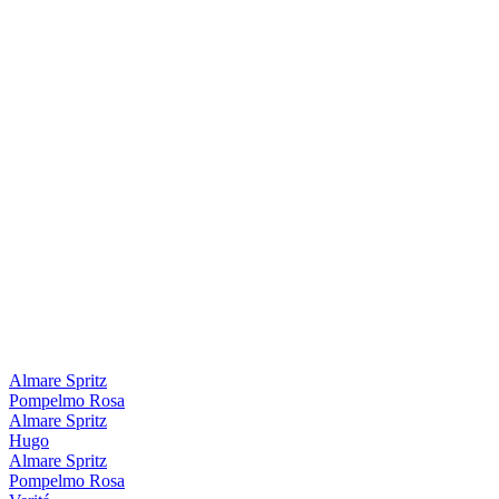
Almare Spritz
Pompelmo Rosa
Almare Spritz
Hugo
Almare Spritz
Pompelmo Rosa