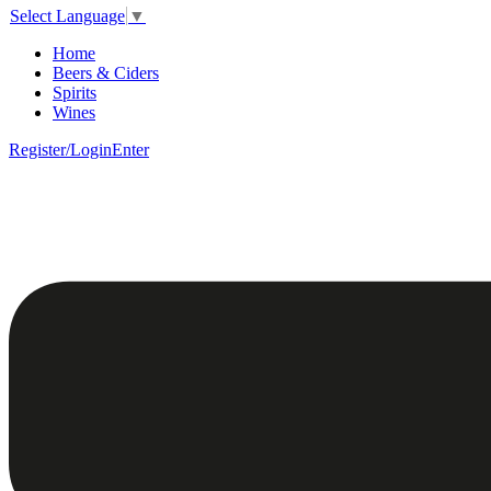
Select Language
▼
Home
Beers & Ciders
Spirits
Wines
Register/Login
Enter