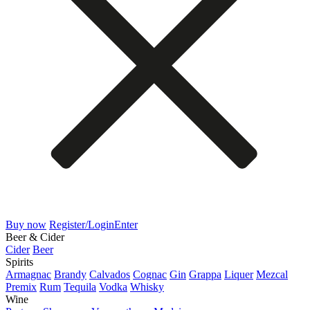
Buy now
Register/Login
Enter
Beer & Cider
Cider
Beer
Spirits
Armagnac
Brandy
Calvados
Cognac
Gin
Grappa
Liquer
Mezcal
Premix
Rum
Tequila
Vodka
Whisky
Wine