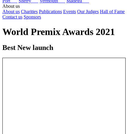
Port
Sherry
Vermouth
Madeira
About us
About us
Charities
Publications
Events
Our Judges
Hall of Fame
Contact us
Sponsors
World Premix Awards 2021
Best New launch