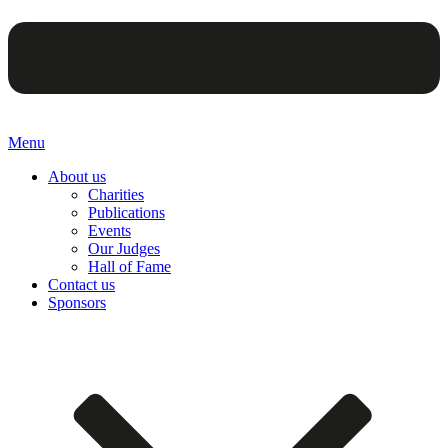
Menu
About us
Charities
Publications
Events
Our Judges
Hall of Fame
Contact us
Sponsors