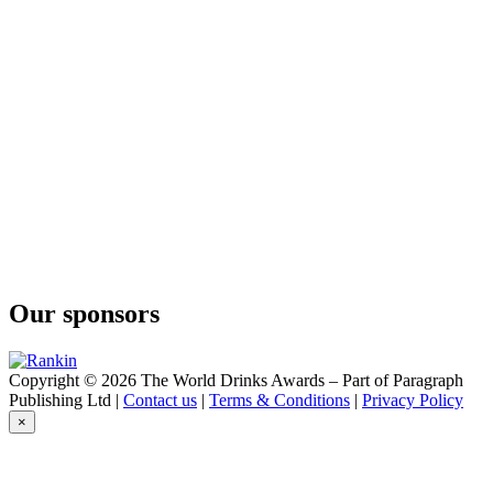
Tropical Gimlet
Curatif
Blue Hawaii
Curatif
Sakura
Curatif
Espresso Martini
Curatif
Bitter Mai Tai
Curatif
Trade Winds
Curatif
Cosmopolitan
Curatif
Never Never Distilling Co Negroni
Our sponsors
Curatif
Ron Colón Corn And Oil
Curatif
Spicy Margarita
Copyright © 2026 The World Drinks Awards – Part of Paragraph
Curatif
Publishing Ltd |
Contact us
|
Terms & Conditions
|
Privacy Policy
Spicy Margarita
×
Curatif
Cosmopolitan
Curatif