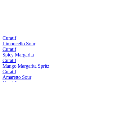
Curatif
Limoncello Sour
Curatif
Spicy Margarita
Curatif
Mango Margarita Spritz
Curatif
Amaretto Sour
Curatif
Tommy's Margarita
Curatif
Peach Iced Tea
Curatif
El Draquita
Curatif
Trader Vic's Mai Tai
Curatif
Cosmopolitan
Curatif