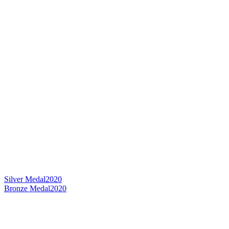
Silver Medal
2020
Bronze Medal
2020