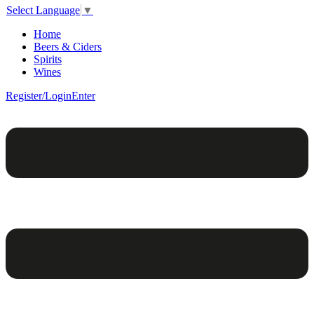
Select Language
▼
Home
Beers & Ciders
Spirits
Wines
Register/Login
Enter