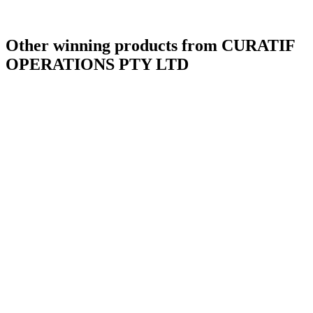
Other winning products from CURATIF
OPERATIONS PTY LTD