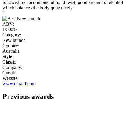
followed by coconut and almond twist, good amount of alcohol
which balances the body quite nicely.
"
ABV:
19.00%
Category:
New launch
Country:
Australia
Style:
Classic
Company:
Curatif
Website:
www.curatif.com
Previous awards