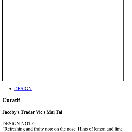
DESIGN
Curatif
Jacoby's Trader Vic's Mai Tai
DESIGN NOTE:
"Refreshing and fruity note on the nose. Hints of lemon and lime