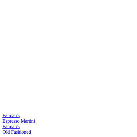
Fatman's
Espresso Martini
Fatman's
Old Fashioned