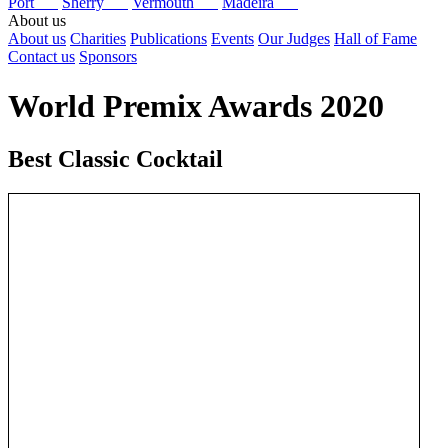
Port
Sherry
Vermouth
Madeira
About us
About us
Charities
Publications
Events
Our Judges
Hall of Fame
Contact us
Sponsors
World Premix Awards 2020
Best Classic Cocktail