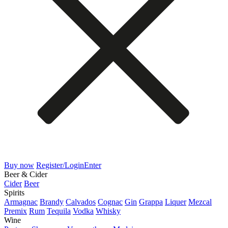
Buy now
Register/Login
Enter
Beer & Cider
Cider
Beer
Spirits
Armagnac
Brandy
Calvados
Cognac
Gin
Grappa
Liquer
Mezcal
Premix
Rum
Tequila
Vodka
Whisky
Wine