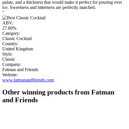
palate, and a thickness that would make it perfect for pouring over
ice. Sweetness and bitterness are perfectly matched.
"
ABV:
27.80%
Category:
Classic Cocktail
Country:
United Kingdom
Style:
Classic
Company:
Fatman and Friends
Website:
www.fatmanandfriends.com
Other winning products from Fatman
and Friends