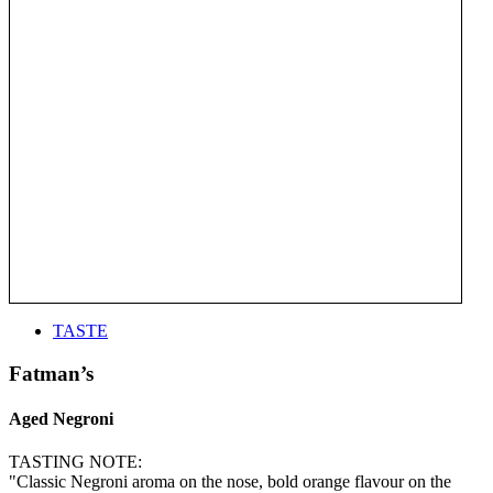
TASTE
Fatman’s
Aged Negroni
TASTING NOTE:
"Classic Negroni aroma on the nose, bold orange flavour on the