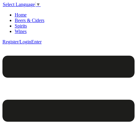
Select Language
▼
Home
Beers & Ciders
Spirits
Wines
Register/Login
Enter