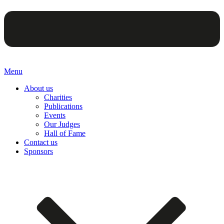
Menu
About us
Charities
Publications
Events
Our Judges
Hall of Fame
Contact us
Sponsors